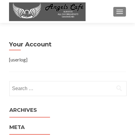
TOGGL
Your Account
[userlog]
Search
for:
ARCHIVES
META