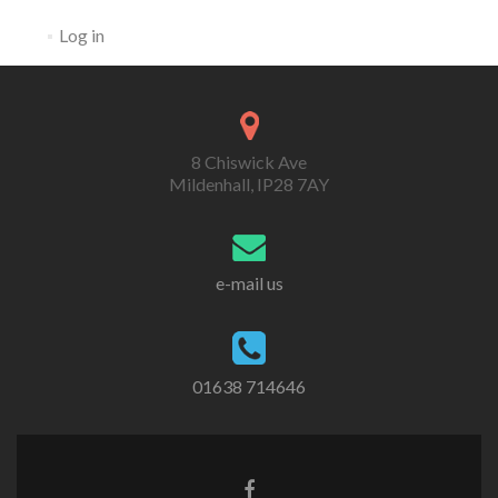
Log in
8 Chiswick Ave
Mildenhall, IP28 7AY
e-mail us
01638 714646